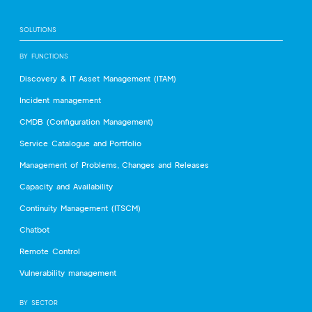
SOLUTIONS
BY FUNCTIONS
Discovery & IT Asset Management (ITAM)
Incident management
CMDB (Configuration Management)
Service Catalogue and Portfolio
Management of Problems, Changes and Releases
Capacity and Availability
Continuity Management (ITSCM)
Chatbot
Remote Control
Vulnerability management
BY SECTOR