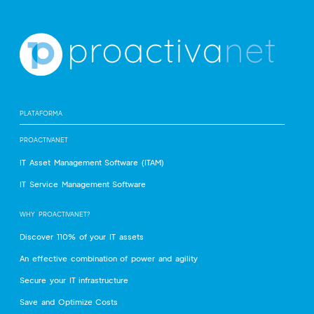
PLATAFORMA
PROACTIVANET
IT Asset Management Software (ITAM)
IT Service Management Software
WHY PROACTIVANET?
Discover 110% of your IT assets
An effective combination of power and agility
Secure your IT infrastructure
Save and Optimize Costs