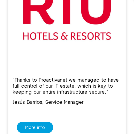
“T
hanks to
Proactivanet
we managed
to have
full control o
f our
IT estate, which is key to
keeping our entire infrastructure secure.”
Jesús Barrios, Service Manager
More info