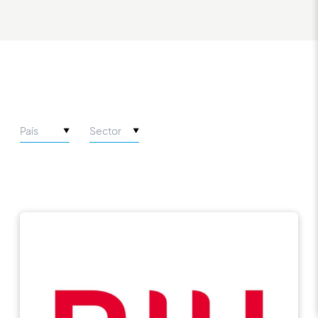
País
Sector