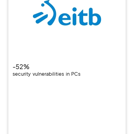
-52%
security vulnerabilities in PCs