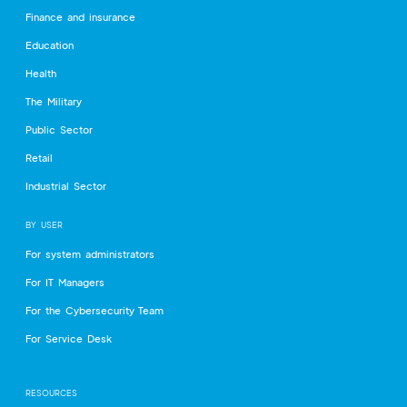
Finance and insurance
Education
Health
The Military
Public Sector
Retail
Industrial Sector
BY USER
For system administrators
For IT Managers
For the Cybersecurity Team
For Service Desk
RESOURCES