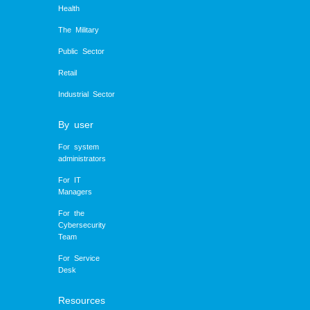
Health
The Military
Public Sector
Retail
Industrial Sector
By user
For system
administrators
For IT
Managers
For the
Cybersecurity
Team
For Service
Desk
Resources