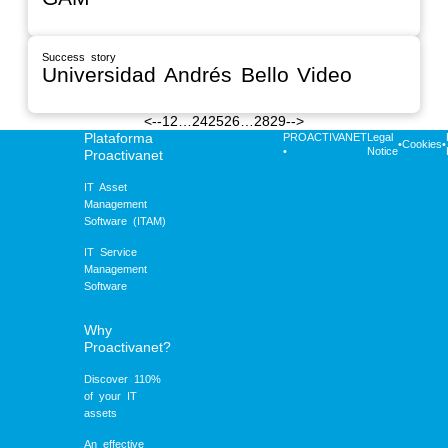
Success story
Universidad Andrés Bello Video
<--
1
2
…
24
25
26
…
28
29
-->
Plataforma
PROACTIVANET
Legal
•
Cookies
•
•
Notice
Proactivanet
IT Asset
Management
Software (ITAM)
IT Service
Management
Software
Why
Proactivanet?
Discover 110%
of your IT
assets
An effective