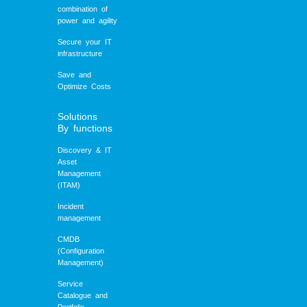
combination of
power and agility
Secure your IT
infrastructure
Save and
Optimize Costs
Solutions
By functions
Discovery & IT
Asset
Management
(ITAM)
Incident
management
CMDB
(Configuration
Management)
Service
Catalogue and