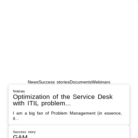
SUCCESS STORY
NATO
"We started this process in 2018 in response
to the need...
News
Success stories
Documents
Webinars
Noticias
Optimization of the Service Desk
with ITIL problem...
I am a big fan of Problem Management (in essence,
it...
Success story
GAM