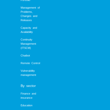
Portfolio
Management of
Problems,
Changes and
Releases
Capacity and
Availability
Continuity
Management
(ITSCM)
Chatbot
Remote Control
Vulnerability
management
By sector
Finance and
insurance
Education