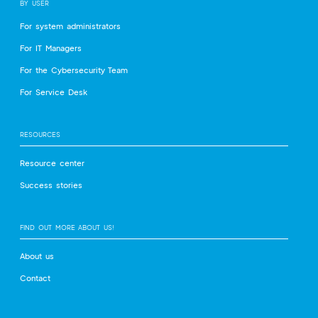
BY USER
For system administrators
For IT Managers
For the Cybersecurity Team
For Service Desk
RESOURCES
Resource center
Success stories
FIND OUT MORE ABOUT US!
About us
Contact