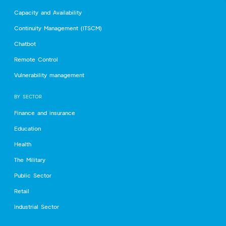
Capacity and Availability
Continuity Management (ITSCM)
Chatbot
Remote Control
Vulnerability management
BY SECTOR
Finance and insurance
Education
Health
The Military
Public Sector
Retail
Industrial Sector