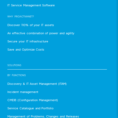
IT Service Management Software
WHY PROACTIVANET?
Discover 110% of your IT assets
An effective combination of power and agility
Secure your IT infrastructure
Save and Optimize Costs
SOLUTIONS
BY FUNCTIONS
Discovery & IT Asset Management (ITAM)
Incident management
CMDB (Configuration Management)
Service Catalogue and Portfolio
Management of Problems, Changes and Releases