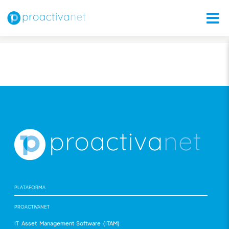
PLATAFORMA
PROACTIVANET
IT Asset Management Software (ITAM)