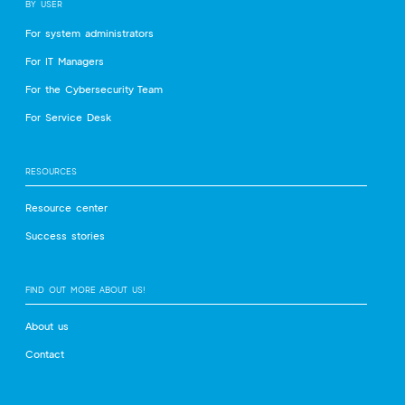
BY USER
For system administrators
For IT Managers
For the Cybersecurity Team
For Service Desk
RESOURCES
Resource center
Success stories
FIND OUT MORE ABOUT US!
About us
Contact