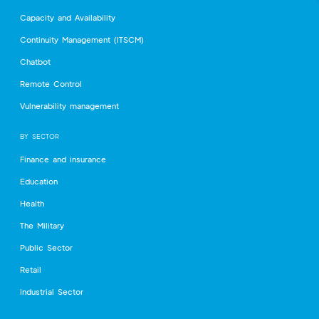
Capacity and Availability
Continuity Management (ITSCM)
Chatbot
Remote Control
Vulnerability management
BY SECTOR
Finance and insurance
Education
Health
The Military
Public Sector
Retail
Industrial Sector