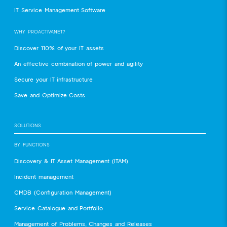
IT Service Management Software
WHY PROACTIVANET?
Discover 110% of your IT assets
An effective combination of power and agility
Secure your IT infrastructure
Save and Optimize Costs
SOLUTIONS
BY FUNCTIONS
Discovery & IT Asset Management (ITAM)
Incident management
CMDB (Configuration Management)
Service Catalogue and Portfolio
Management of Problems, Changes and Releases