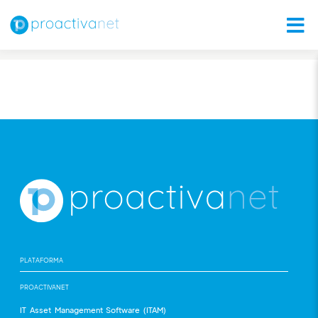
PLATAFORMA
PROACTIVANET
IT Asset Management Software (ITAM)