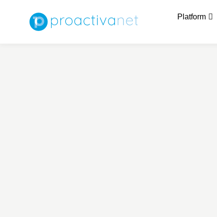
Platform