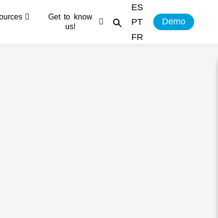
ES
ources
Get to know
Demo
PT
us!
FR