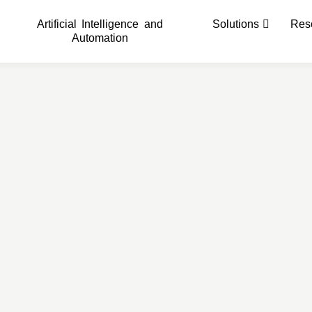
Artificial Intelligence and
Solutions
Res
Automation