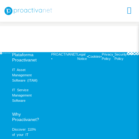
Plataforma
PROACTIVANET
Legal
Privacy
Security
•
Cookies
•
•
•
Notice
Policy
Policy
Proactivanet
IT Asset
Management
Software (ITAM)
IT Service
Management
Software
Why
Proactivanet?
Discover 110%
of your IT