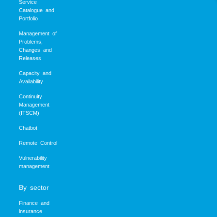
Service
Catalogue and
Portfolio
Management of
Problems,
Changes and
Releases
Capacity and
Availability
Continuity
Management
(ITSCM)
Chatbot
Remote Control
Vulnerability
management
By sector
Finance and
insurance