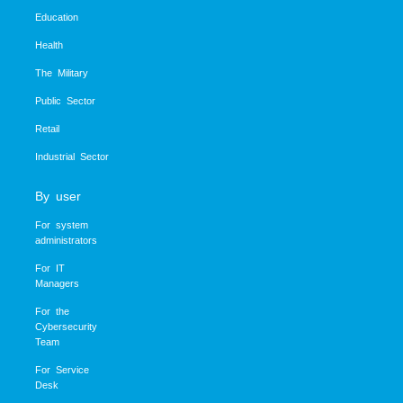
Education
Health
The Military
Public Sector
Retail
Industrial Sector
By user
For system
administrators
For IT
Managers
For the
Cybersecurity
Team
For Service
Desk