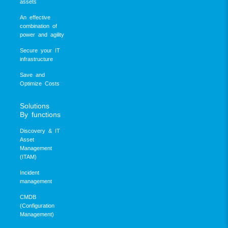
assets
An effective
combination of
power and agility
Secure your IT
infrastructure
Save and
Optimize Costs
Solutions
By functions
Discovery & IT
Asset
Management
(ITAM)
Incident
management
CMDB
(Configuration
Management)