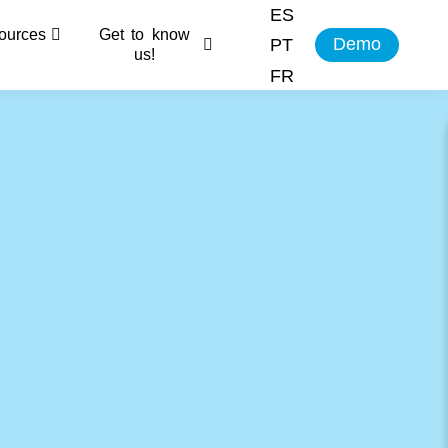
ES
ources
Get to know
Demo
PT
us!
FR