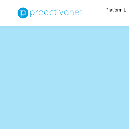
Platform