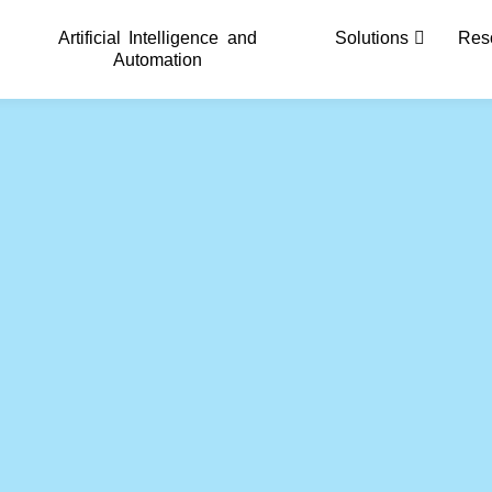
Artificial Intelligence and
Solutions
Res
Automation