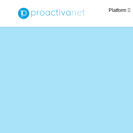
Platform