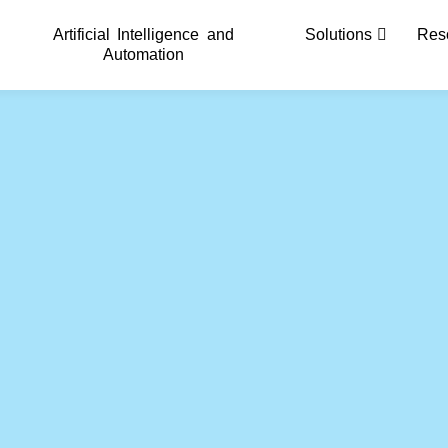
Artificial Intelligence and
Solutions
Res
Automation