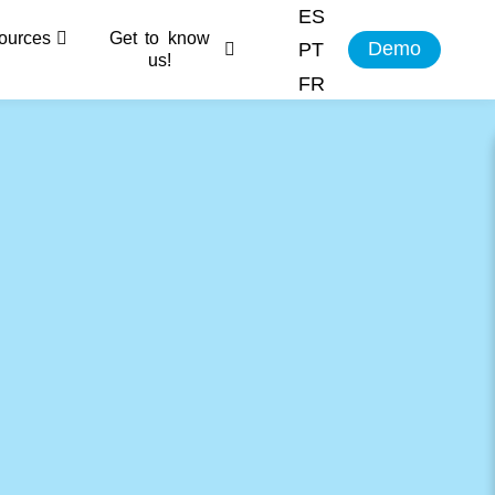
ES
ources
Get to know
Demo
PT
us!
FR