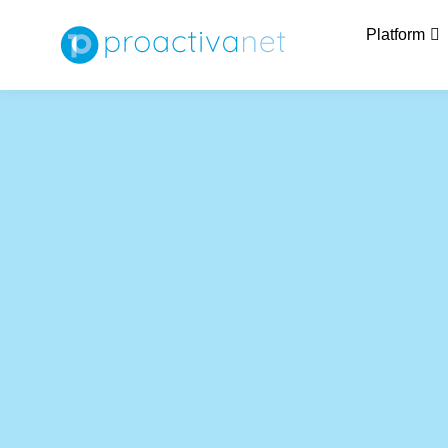
Platform