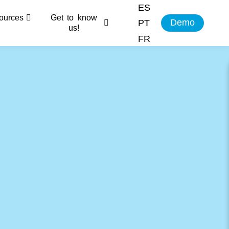
ES
ources
Get to know
Demo
PT
us!
FR