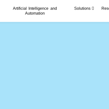
Artificial Intelligence and
Solutions
Res
Automation