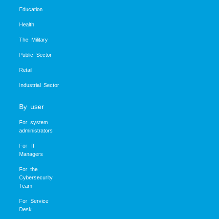
Education
Health
The Military
Public Sector
Retail
Industrial Sector
By user
For system
administrators
For IT
Managers
For the
Cybersecurity
Team
For Service
Desk