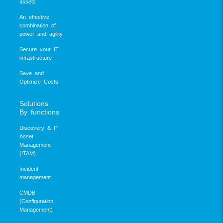
assets
An effective
combination of
power and agility
Secure your IT
infrastructure
Save and
Optimize Costs
Solutions
By functions
Discovery & IT
Asset
Management
(ITAM)
Incident
management
CMDB
(Configuration
Management)