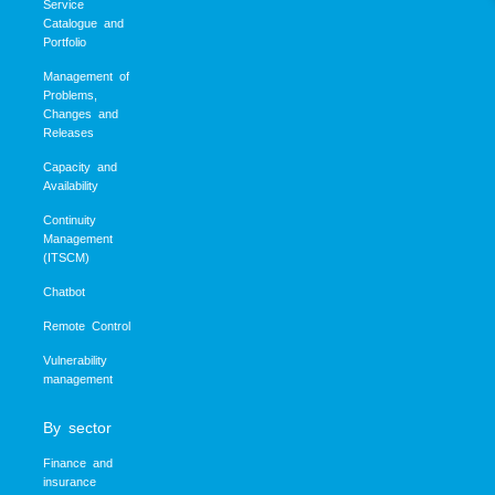
Service
Catalogue and
Portfolio
Management of
Problems,
Changes and
Releases
Capacity and
Availability
Continuity
Management
(ITSCM)
Chatbot
Remote Control
Vulnerability
management
By sector
Finance and
insurance