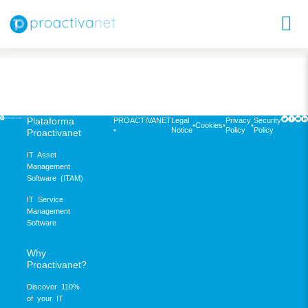
Plataforma
PROACTIVANET
Legal
Privacy
Security
•
Cookies
•
•
•
Notice
Policy
Policy
Proactivanet
IT Asset
Management
Software (ITAM)
IT Service
Management
Software
Why
Proactivanet?
Discover 110%
of your IT