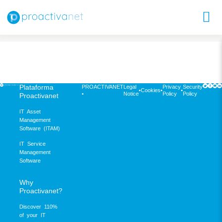
Plataforma
PROACTIVANET
Legal
Privacy
Security
•
Cookies
•
•
•
Notice
Policy
Policy
Proactivanet
IT Asset
Management
Software (ITAM)
IT Service
Management
Software
Why
Proactivanet?
Discover 110%
of your IT