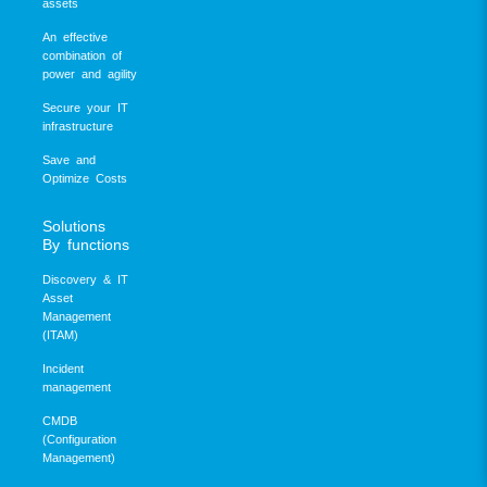
assets
An effective
combination of
power and agility
Secure your IT
infrastructure
Save and
Optimize Costs
Solutions
By functions
Discovery & IT
Asset
Management
(ITAM)
Incident
management
CMDB
(Configuration
Management)