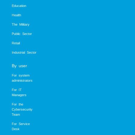
Education
Health
The Military
Public Sector
Retail
Industrial Sector
By user
For system
administrators
For IT
Managers
For the
Cybersecurity
Team
For Service
Desk