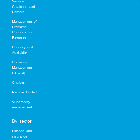
Service
Catalogue and
Portfolio
Management of
Problems,
Changes and
Releases
Capacity and
Availability
Continuity
Management
(ITSCM)
Chatbot
Remote Control
Vulnerability
management
By sector
Finance and
insurance