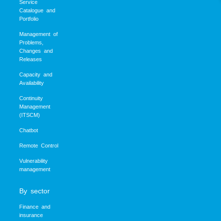
Service
Catalogue and
Portfolio
Management of
Problems,
Changes and
Releases
Capacity and
Availability
Continuity
Management
(ITSCM)
Chatbot
Remote Control
Vulnerability
management
By sector
Finance and
insurance