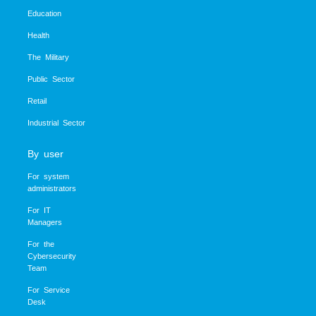
Education
Health
The Military
Public Sector
Retail
Industrial Sector
By user
For system
administrators
For IT
Managers
For the
Cybersecurity
Team
For Service
Desk