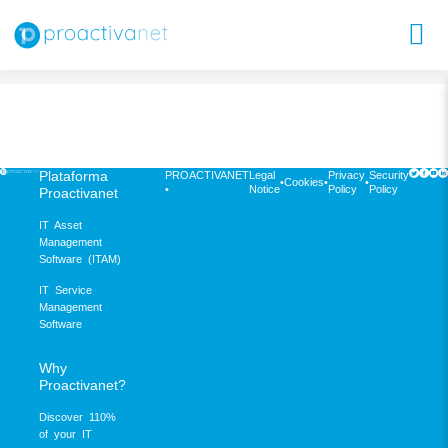
Plataforma
PROACTIVANET
Legal
Privacy
Security
•
Cookies
•
•
•
Notice
Policy
Policy
Proactivanet
IT Asset
Management
Software (ITAM)
IT Service
Management
Software
Why
Proactivanet?
Discover 110%
of your IT