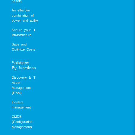
assets
An effective
combination of
power and agility
Secure your IT
infrastructure
Save and
Optimize Costs
Solutions
By functions
Discovery & IT
Asset
Management
(ITAM)
Incident
management
CMDB
(Configuration
Management)